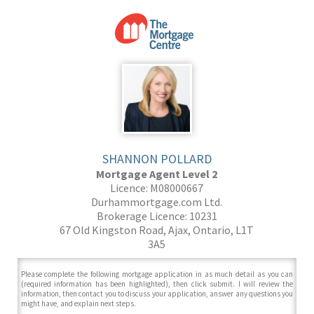
SHANNON POLLARD
Mortgage Agent Level 2
Licence: M08000667
Durhammortgage.com Ltd.
Brokerage Licence: 10231
67 Old Kingston Road, Ajax, Ontario, L1T
3A5
Please complete the following mortgage application in as much detail as you can
(required information has been highlighted), then click submit. I will review the
information, then contact you to discuss your application, answer any questions you
might have, and explain next steps.