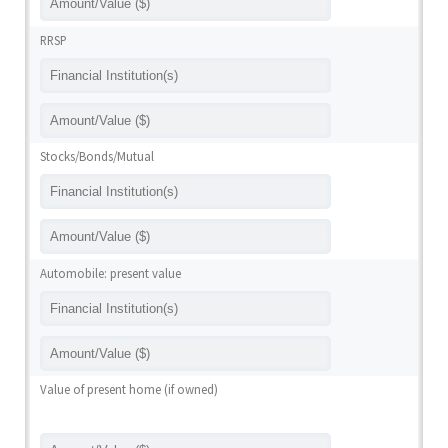
RRSP
Stocks/Bonds/Mutual
Automobile: present value
Value of present home (if owned)