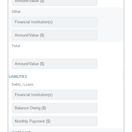
Other
Total
LIABILITIES
Debts / Loans