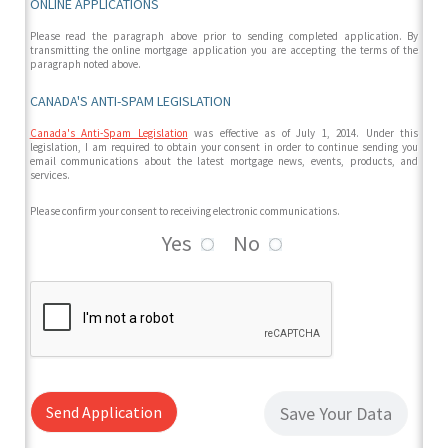
ONLINE APPLICATIONS
Please read the paragraph above prior to sending completed application. By
transmitting the online mortgage application you are accepting the terms of the
paragraph noted above.
CANADA'S ANTI-SPAM LEGISLATION
Canada's Anti-Spam Legislation
was effective as of July 1, 2014. Under this
legislation, I am required to obtain your consent in order to continue sending you
email communications about the latest mortgage news, events, products, and
services.
Please confirm your consent to receiving electronic communications.
Yes
No
Send Application
Save Your Data