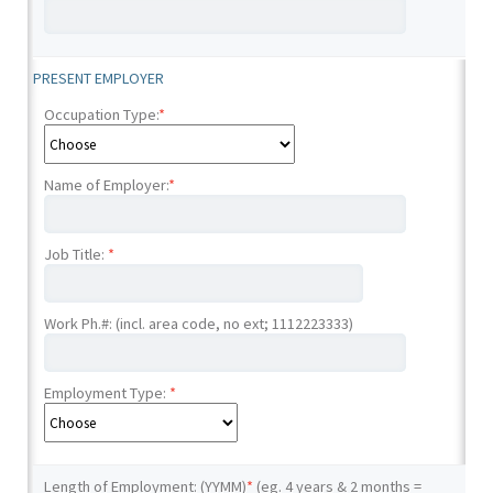
PRESENT EMPLOYER
Occupation Type:
*
Name of Employer:
*
Job Title:
*
Work Ph.#: (incl. area code, no ext; 1112223333)
Employment Type:
*
Length of Employment: (YYMM)
*
(eg. 4 years & 2 months =