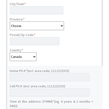
City/Town:
*
Province:
*
Postal/Zip Code:
*
Country:
*
Home Ph.#:
*
(incl. area code; 1112223333)
Cell Ph.#: (incl. area code; 1112223333)
Time at this address: (YYMM)
*
(eg. 4 years & 2 months =
0402)