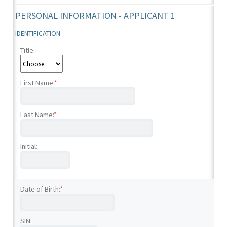
PERSONAL INFORMATION - APPLICANT 1
IDENTIFICATION
Title:
First Name:
*
Last Name:
*
Initial:
Date of Birth:
*
SIN: