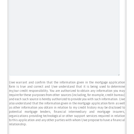
I/we warrant and confirm that the information given in the mortgage application
form is true and correct and I/we understand that it is being used to determine
my/our credit responsibility. You are authorized to obtain any information you may
require for these purposes from other sources (including, for example, credit bureau)
and each such source is hereby authorized to provide you with such information. I/we
also understand that the information given in the mortgage application form as well
as other information you obtain in relation to my credit history may be disclosed to
potential mortgage lenders, financial intermediary and mortgage insurers,
organizations providing technological or other support services required in relation
to this application and any other parties with whom I/we propose to have a financial
relationship.