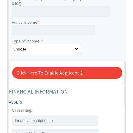
0402)
Annual Income:
*
Type of Income:
*
Click Here To Enable Applicant 2
FINANCIAL INFORMATION
ASSETS
Cash savings