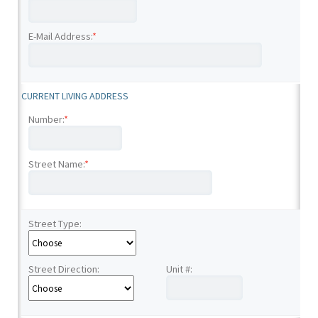
E-Mail Address:
*
CURRENT LIVING ADDRESS
Number:
*
Street Name:
*
Street Type:
Street Direction:
Unit #: