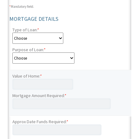
*
Mandatory field.
MORTGAGE DETAILS
Type of Loan:
*
Purpose of Loan:
*
Value of Home:
*
Mortgage Amount Required:
*
Approx Date Funds Required:
*