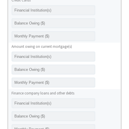
Credit Cards
Amount owing on current mortgage(s)
Finance company loans and other debts