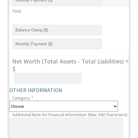
Total
Net Worth (Total Assets - Total Liabilities) =
$
OTHER INFORMATION
Category:
*
Additional Note for Financial Information: (Max. 500 Characters)