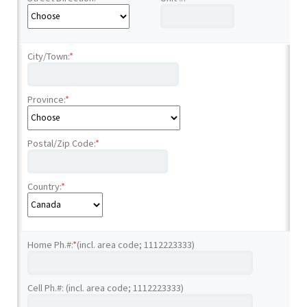
City/Town:
*
Province:
*
Postal/Zip Code:
*
Country:
*
Home Ph.#:
*
(incl. area code; 1112223333)
Cell Ph.#: (incl. area code; 1112223333)