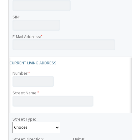
SIN:
E-Mail Address:
*
CURRENT LIVING ADDRESS
Number:
*
Street Name:
*
Street Type:
Street Direction:
Unit #: