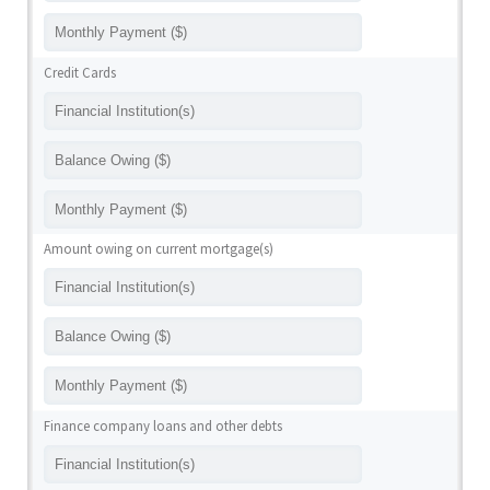
Credit Cards
Amount owing on current mortgage(s)
Finance company loans and other debts