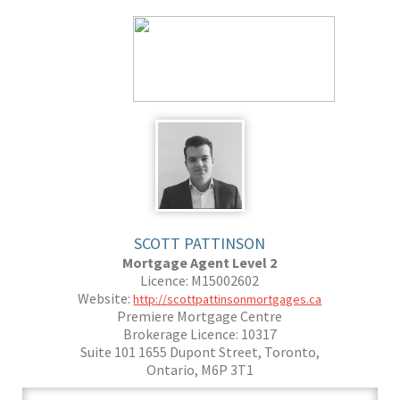
SCOTT PATTINSON
Mortgage Agent Level 2
Licence: M15002602
Website:
http://scottpattinsonmortgages.ca
Premiere Mortgage Centre
Brokerage Licence: 10317
Suite 101 1655 Dupont Street, Toronto,
Ontario, M6P 3T1