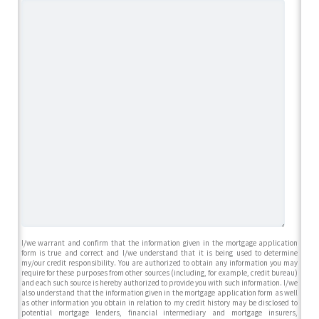
I/we warrant and confirm that the information given in the mortgage application
form is true and correct and I/we understand that it is being used to determine
my/our credit responsibility. You are authorized to obtain any information you may
require for these purposes from other sources (including, for example, credit bureau)
and each such source is hereby authorized to provide you with such information. I/we
also understand that the information given in the mortgage application form as well
as other information you obtain in relation to my credit history may be disclosed to
potential mortgage lenders, financial intermediary and mortgage insurers,