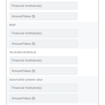
RRSP
Stocks/Bonds/Mutual
Automobile: present value