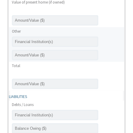
Value of present home (if owned)
Other
Total
LIABILITIES
Debts / Loans