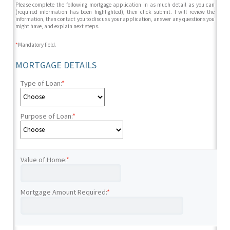
Please complete the following mortgage application in as much detail as you can
(required information has been highlighted), then click submit. I will review the
information, then contact you to discuss your application, answer any questions you
might have, and explain next steps.
*
Mandatory field.
MORTGAGE DETAILS
Type of Loan:
*
Purpose of Loan:
*
Value of Home:
*
Mortgage Amount Required:
*