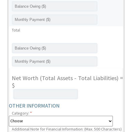
Total
Net Worth (Total Assets - Total Liabilities) =
$
OTHER INFORMATION
Category:
*
Additional Note for Financial Information: (Max. 500 Characters)