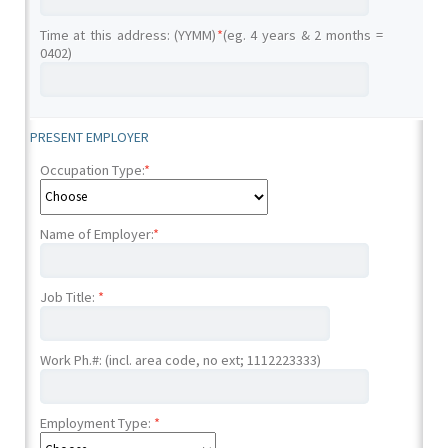
Time at this address: (YYMM)
*
(eg. 4 years & 2 months =
0402)
PRESENT EMPLOYER
Occupation Type:
*
Name of Employer:
*
Job Title:
*
Work Ph.#: (incl. area code, no ext; 1112223333)
Employment Type:
*