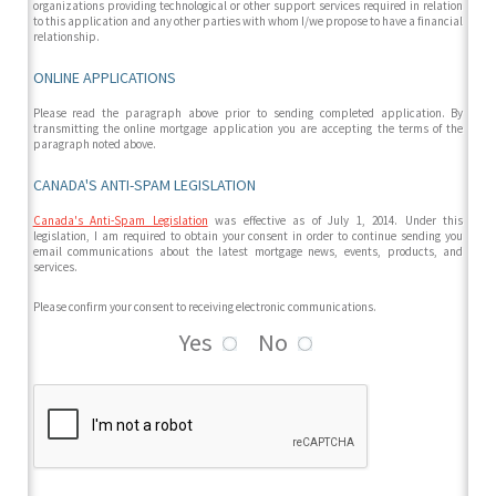
organizations providing technological or other support services required in relation
to this application and any other parties with whom I/we propose to have a financial
relationship.
ONLINE APPLICATIONS
Please read the paragraph above prior to sending completed application. By
transmitting the online mortgage application you are accepting the terms of the
paragraph noted above.
CANADA'S ANTI-SPAM LEGISLATION
Canada's Anti-Spam Legislation
was effective as of July 1, 2014. Under this
legislation, I am required to obtain your consent in order to continue sending you
email communications about the latest mortgage news, events, products, and
services.
Please confirm your consent to receiving electronic communications.
Yes
No