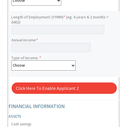
Length of Employment: (YYMM)
*
(eg. 4 years & 2 months =
0402)
Annual Income:
*
Type of Income:
*
Click Here To Enable Applicant 2
FINANCIAL INFORMATION
ASSETS
Cash savings