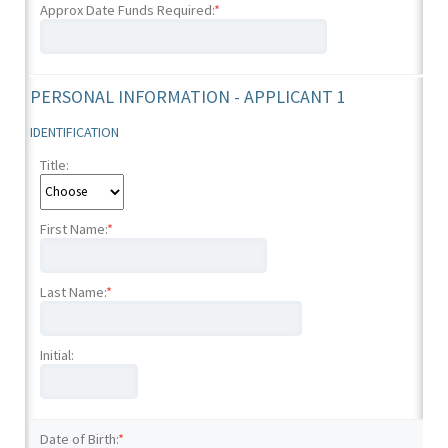
Approx Date Funds Required:
*
PERSONAL INFORMATION - APPLICANT 1
IDENTIFICATION
Title:
First Name:
*
Last Name:
*
Initial:
Date of Birth:
*