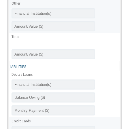
Other
Total
LIABILITIES
Debts / Loans
Credit Cards