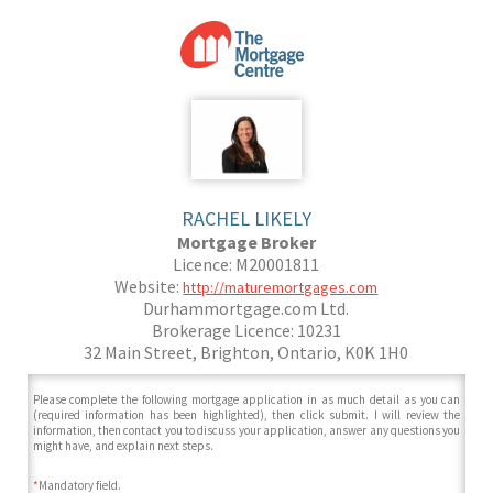
RACHEL LIKELY
Mortgage Broker
Licence: M20001811
Website:
http://maturemortgages.com
Durhammortgage.com Ltd.
Brokerage Licence: 10231
32 Main Street, Brighton, Ontario, K0K 1H0
Please complete the following mortgage application in as much detail as you can
(required information has been highlighted), then click submit. I will review the
information, then contact you to discuss your application, answer any questions you
might have, and explain next steps.
*
Mandatory field.