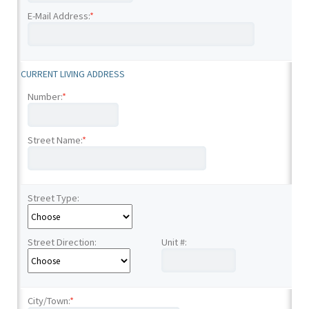
E-Mail Address:
*
CURRENT LIVING ADDRESS
Number:
*
Street Name:
*
Street Type:
Street Direction:
Unit #:
City/Town:
*