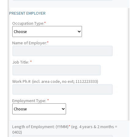
PRESENT EMPLOYER
Occupation Type:
*
Name of Employer:
*
Job Title:
*
Work Ph.#: (incl. area code, no ext; 1112223333)
Employment Type:
*
Length of Employment: (YYMM)
*
(eg. 4 years & 2 months =
0402)