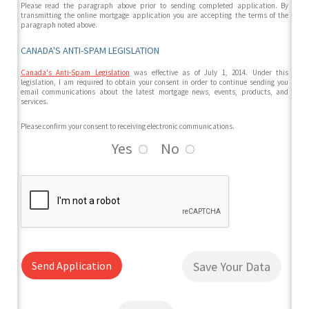
Please read the paragraph above prior to sending completed application. By
transmitting the online mortgage application you are accepting the terms of the
paragraph noted above.
CANADA'S ANTI-SPAM LEGISLATION
Canada's Anti-Spam Legislation
was effective as of July 1, 2014. Under this
legislation, I am required to obtain your consent in order to continue sending you
email communications about the latest mortgage news, events, products, and
services.
Please confirm your consent to receiving electronic communications.
Yes
No
Send Application
Save Your Data