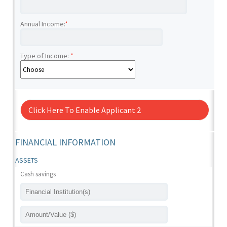
Annual Income:
*
Type of Income:
*
Click Here To Enable Applicant 2
FINANCIAL INFORMATION
ASSETS
Cash savings