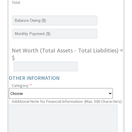
Total
Net Worth (Total Assets - Total Liabilities) =
$
OTHER INFORMATION
Category:
*
Additional Note for Financial Information: (Max. 500 Characters)