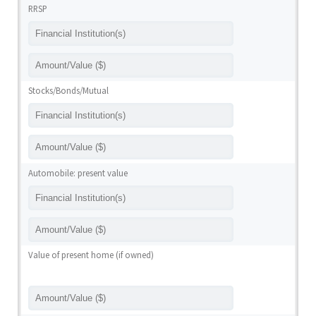
RRSP
Stocks/Bonds/Mutual
Automobile: present value
Value of present home (if owned)