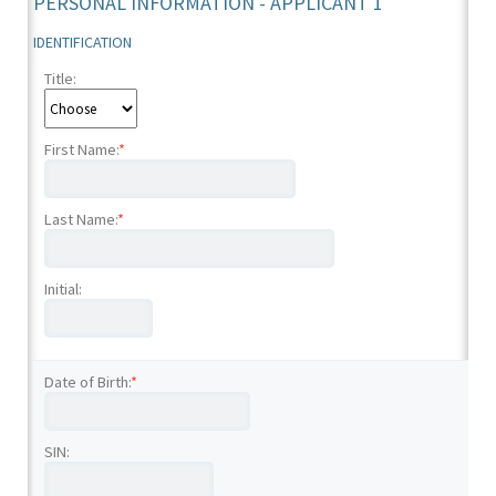
PERSONAL INFORMATION - APPLICANT 1
IDENTIFICATION
Title:
First Name:
*
Last Name:
*
Initial:
Date of Birth:
*
SIN: