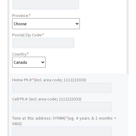
Province:
*
Postal/Zip Code:
*
Country:
*
Home Ph.#:
*
(incl. area code; 1112223333)
Cell Ph.#: (incl. area code; 1112223333)
Time at this address: (YYMM)
*
(eg. 4 years & 2 months =
0402)