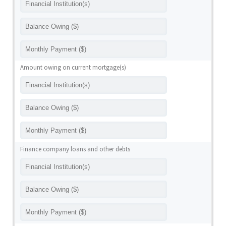
Amount owing on current mortgage(s)
Finance company loans and other debts