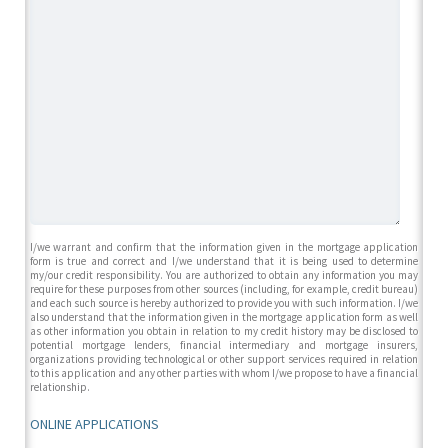
I/we warrant and confirm that the information given in the mortgage application
form is true and correct and I/we understand that it is being used to determine
my/our credit responsibility. You are authorized to obtain any information you may
require for these purposes from other sources (including, for example, credit bureau)
and each such source is hereby authorized to provide you with such information. I/we
also understand that the information given in the mortgage application form as well
as other information you obtain in relation to my credit history may be disclosed to
potential mortgage lenders, financial intermediary and mortgage insurers,
organizations providing technological or other support services required in relation
to this application and any other parties with whom I/we propose to have a financial
relationship.
ONLINE APPLICATIONS