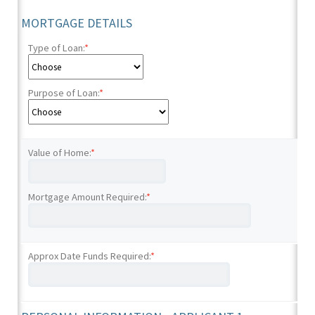
MORTGAGE DETAILS
Type of Loan:
*
Purpose of Loan:
*
Value of Home:
*
Mortgage Amount Required:
*
Approx Date Funds Required:
*