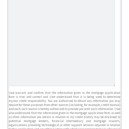
I/we warrant and confirm that the information given in the mortgage application
form is true and correct and I/we understand that it is being used to determine
my/our credit responsibility. You are authorized to obtain any information you may
require for these purposes from other sources (including, for example, credit bureau)
and each such source is hereby authorized to provide you with such information. I/we
also understand that the information given in the mortgage application form as well
as other information you obtain in relation to my credit history may be disclosed to
potential mortgage lenders, financial intermediary and mortgage insurers,
organizations providing technological or other support services required in relation