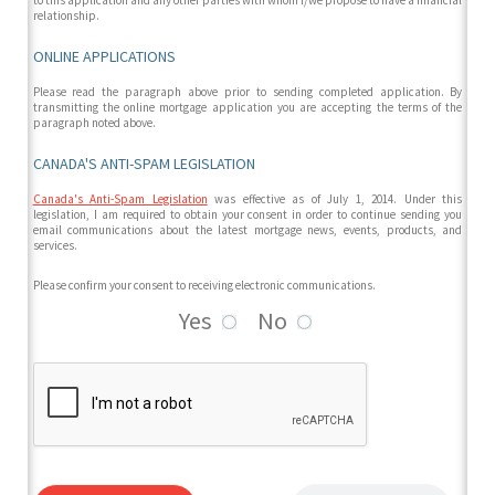
to this application and any other parties with whom I/we propose to have a financial
relationship.
ONLINE APPLICATIONS
Please read the paragraph above prior to sending completed application. By
transmitting the online mortgage application you are accepting the terms of the
paragraph noted above.
CANADA'S ANTI-SPAM LEGISLATION
Canada's Anti-Spam Legislation
was effective as of July 1, 2014. Under this
legislation, I am required to obtain your consent in order to continue sending you
email communications about the latest mortgage news, events, products, and
services.
Please confirm your consent to receiving electronic communications.
Yes
No