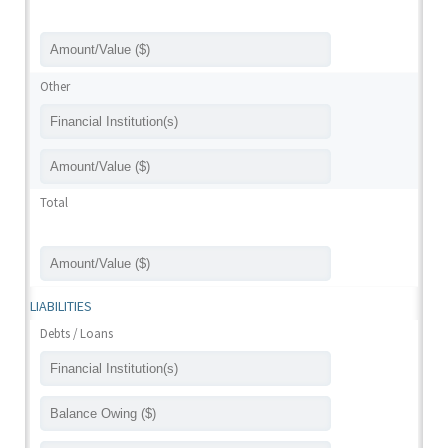
Other
Total
LIABILITIES
Debts / Loans