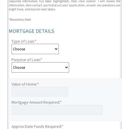
(required information has been highlighted), then click submit. I will review the
information, then contact you to discuss your application, answer any questions you
might have, and explain next steps.
*
Mandatory field.
MORTGAGE DETAILS
Type of Loan:
*
Purpose of Loan:
*
Value of Home:
*
Mortgage Amount Required:
*
Approx Date Funds Required:
*