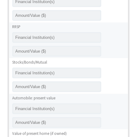
RRSP
Stocks/Bonds/Mutual
Automobile: present value
Value of present home (if owned)