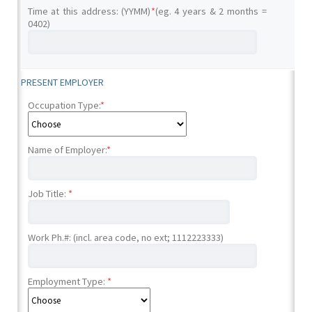
Time at this address: (YYMM)
*
(eg. 4 years & 2 months =
0402)
PRESENT EMPLOYER
Occupation Type:
*
Name of Employer:
*
Job Title:
*
Work Ph.#: (incl. area code, no ext; 1112223333)
Employment Type:
*