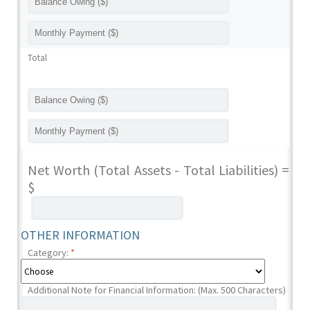
Total
Net Worth (Total Assets - Total Liabilities) =
$
OTHER INFORMATION
Category:
*
Additional Note for Financial Information: (Max. 500 Characters)