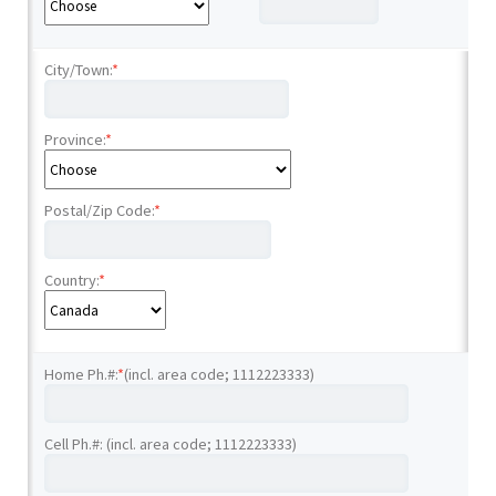
City/Town:
*
Province:
*
Postal/Zip Code:
*
Country:
*
Home Ph.#:
*
(incl. area code; 1112223333)
Cell Ph.#: (incl. area code; 1112223333)