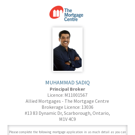
MUHAMMAD SADIQ
Principal Broker
Licence: M11001567
Allied Mortgages - The Mortgage Centre
Brokerage Licence: 13036
#13 83 Dynamic Dr, Scarborough, Ontario,
M1V 4C9
Please complete the following mortgage application in as much detail as you can