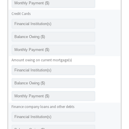
Credit Cards
Amount owing on current mortgage(s)
Finance company loans and other debts