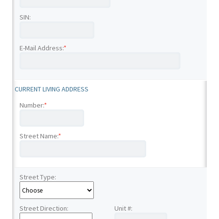
SIN:
E-Mail Address:
*
CURRENT LIVING ADDRESS
Number:
*
Street Name:
*
Street Type:
Street Direction:
Unit #: