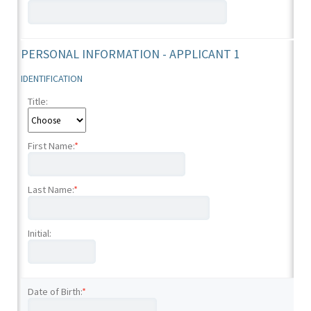
PERSONAL INFORMATION - APPLICANT 1
IDENTIFICATION
Title:
First Name:
*
Last Name:
*
Initial:
Date of Birth:
*