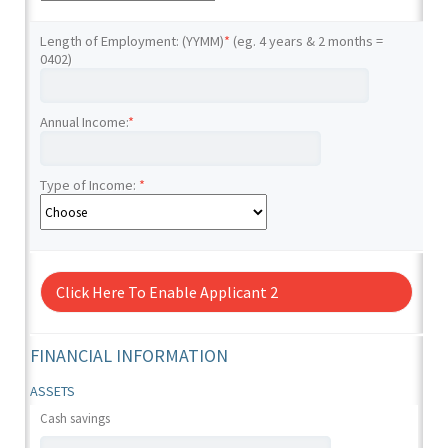
Length of Employment: (YYMM)
*
(eg. 4 years & 2 months =
0402)
Annual Income:
*
Type of Income:
*
Click Here To Enable Applicant 2
FINANCIAL INFORMATION
ASSETS
Cash savings