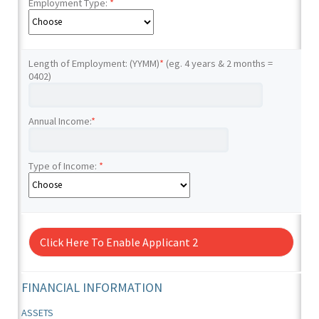
Employment Type:
*
Length of Employment: (YYMM)
*
(eg. 4 years & 2 months =
0402)
Annual Income:
*
Type of Income:
*
Click Here To Enable Applicant 2
FINANCIAL INFORMATION
ASSETS