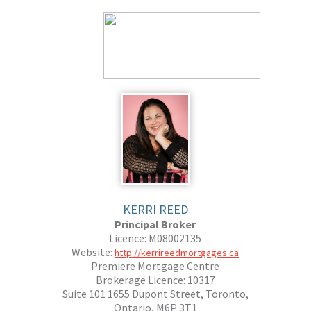
KERRI REED
Principal Broker
Licence: M08002135
Website:
http://kerrireedmortgages.ca
Premiere Mortgage Centre
Brokerage Licence: 10317
Suite 101 1655 Dupont Street, Toronto,
Ontario, M6P 3T1