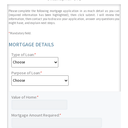
Please complete the following mortgage application in as much detail as you can
(required information has been highlighted), then click submit. I will review the
information, then contact you to discuss your application, answer any questions you
might have, and explain next steps.
*
Mandatory field.
MORTGAGE DETAILS
Type of Loan:
*
Purpose of Loan:
*
Value of Home:
*
Mortgage Amount Required:
*