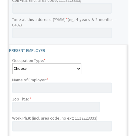
Cell Ph.#: (incl. area code; 1112223333)
Time at this address: (YYMM)
*
(eg. 4 years & 2 months =
0402)
PRESENT EMPLOYER
Occupation Type:
*
Name of Employer:
*
Job Title:
*
Work Ph.#: (incl. area code, no ext; 1112223333)