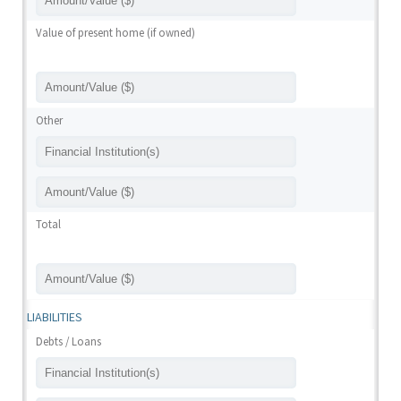
Value of present home (if owned)
Other
Total
LIABILITIES
Debts / Loans