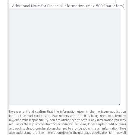
Additional Note for Financial Information: (Max. 500 Characters)
I/we warrant and confirm that the information given in the mortgage application
form is true and correct and I/we understand that it is being used to determine
my/our credit responsibility. You are authorized to obtain any information you may
require for these purposes from other sources (including, for example, credit bureau)
and each such source is hereby authorized to provide you with such information. I/we
also understand that the information given in the mortgage application form as well