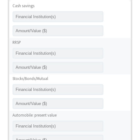
Cash savings
RRSP
Stocks/Bonds/Mutual
Automobile: present value