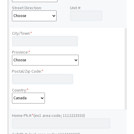
Street Direction:
Unit #:
City/Town:
*
Province:
*
Postal/Zip Code:
*
Country:
*
Home Ph.#:
*
(incl. area code; 1112223333)