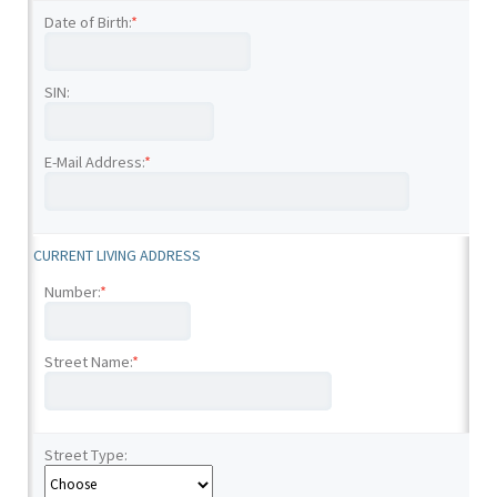
Date of Birth:
*
SIN:
E-Mail Address:
*
CURRENT LIVING ADDRESS
Number:
*
Street Name:
*
Street Type: