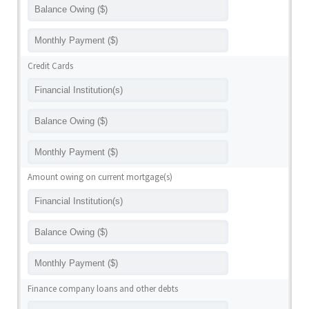
Credit Cards
Amount owing on current mortgage(s)
Finance company loans and other debts