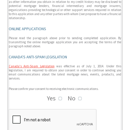
as other information you obtain in relation to my credit history may be disclosed to
potential mortgage lenders, financial intermediary and mortgage insurers,
organizations providing technological or other support services required in relation
to this application and any other parties with whom I/we propose to have a financial
relationship.
ONLINE APPLICATIONS
Please read the paragraph above prior to sending completed application. By
transmitting the online mortgage application you are accepting the terms of the
paragraph noted above.
CANADA'S ANTI-SPAM LEGISLATION
Canada's Anti-Spam Legislation
was effective as of July 1, 2014. Under this
legislation, I am required to obtain your consent in order to continue sending you
email communications about the latest mortgage news, events, products, and
services.
Please confirm your consent to receiving electronic communications.
Yes
No