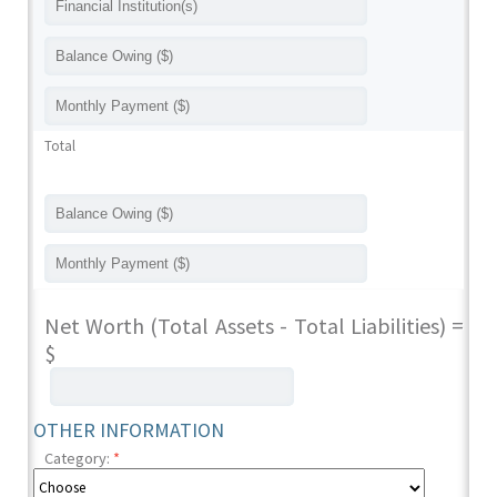
Total
Net Worth (Total Assets - Total Liabilities) =
$
OTHER INFORMATION
Category:
*