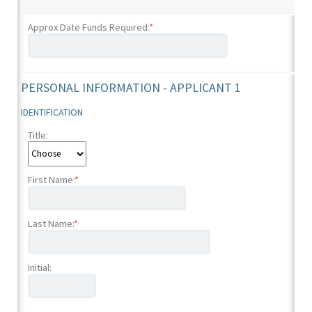
Approx Date Funds Required:
*
PERSONAL INFORMATION - APPLICANT 1
IDENTIFICATION
Title:
First Name:
*
Last Name:
*
Initial: