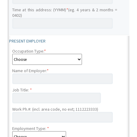
Time at this address: (YYMM)
*
(eg. 4 years & 2 months =
0402)
PRESENT EMPLOYER
Occupation Type:
*
Name of Employer:
*
Job Title:
*
Work Ph.#: (incl. area code, no ext; 1112223333)
Employment Type:
*