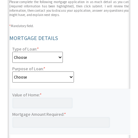
Please complete the following mortgage application in as much detail as you can
(required information has been highlighted), then click submit. I will review the
information, then contact you to discuss your application, answer any questions you
might have, and explain next steps.
*
Mandatory field.
MORTGAGE DETAILS
Type of Loan:
*
Purpose of Loan:
*
Value of Home:
*
Mortgage Amount Required:
*