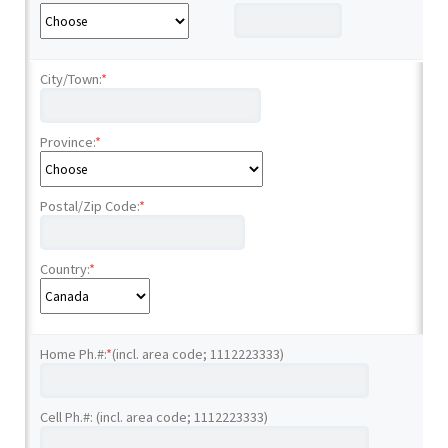
City/Town:
*
Province:
*
Postal/Zip Code:
*
Country:
*
Home Ph.#:
*
(incl. area code; 1112223333)
Cell Ph.#: (incl. area code; 1112223333)