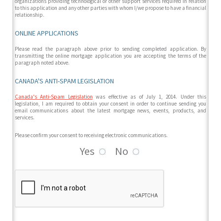
organizations providing technological or other support services required in relation
to this application and any other parties with whom I/we propose to have a financial
relationship.
ONLINE APPLICATIONS
Please read the paragraph above prior to sending completed application. By
transmitting the online mortgage application you are accepting the terms of the
paragraph noted above.
CANADA'S ANTI-SPAM LEGISLATION
Canada's Anti-Spam Legislation
was effective as of July 1, 2014. Under this
legislation, I am required to obtain your consent in order to continue sending you
email communications about the latest mortgage news, events, products, and
services.
Please confirm your consent to receiving electronic communications.
Yes
No