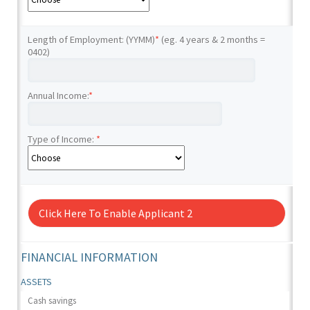
Length of Employment: (YYMM)
*
(eg. 4 years & 2 months =
0402)
Annual Income:
*
Type of Income:
*
Click Here To Enable Applicant 2
FINANCIAL INFORMATION
ASSETS
Cash savings