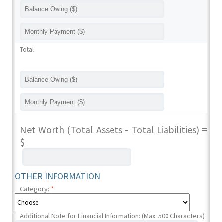
Total
Net Worth (Total Assets - Total Liabilities) =
$
OTHER INFORMATION
Category:
*
Additional Note for Financial Information: (Max. 500 Characters)