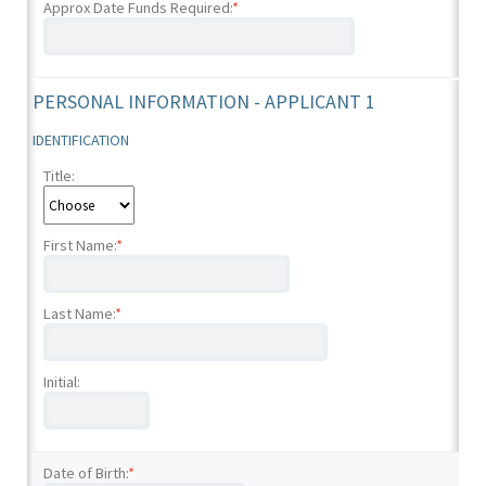
Approx Date Funds Required:
*
PERSONAL INFORMATION - APPLICANT 1
IDENTIFICATION
Title:
First Name:
*
Last Name:
*
Initial:
Date of Birth:
*