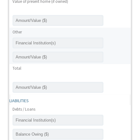
Value of present home (if owned)
Other
Total
LIABILITIES
Debts / Loans