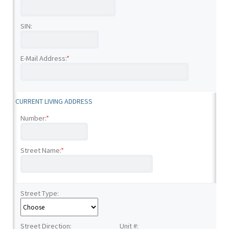
SIN:
E-Mail Address:
*
CURRENT LIVING ADDRESS
Number:
*
Street Name:
*
Street Type:
Street Direction:
Unit #: