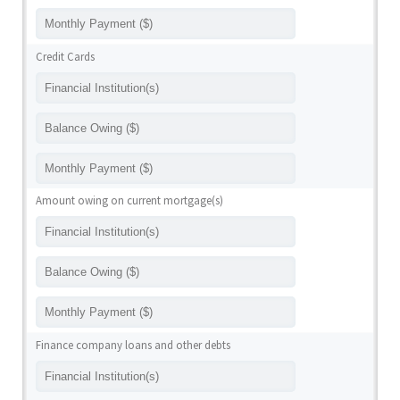
Credit Cards
Amount owing on current mortgage(s)
Finance company loans and other debts