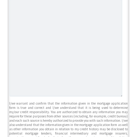
I/we warrant and confirm that the information given in the mortgage application
form is true and correct and I/we understand that it is being used to determine
my/our credit responsibility. You are authorized to obtain any information you may
require for these purposes from other sources (including, for example, credit bureau)
and each such source is hereby authorized to provide you with such information. I/we
also understand that the information given in the mortgage application form as well
as other information you obtain in relation to my credit history may be disclosed to
potential mortgage lenders, financial intermediary and mortgage insurers,