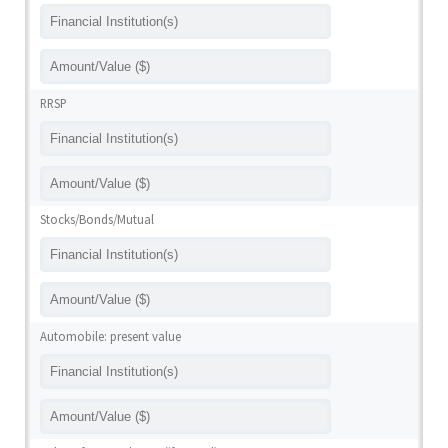
RRSP
Stocks/Bonds/Mutual
Automobile: present value