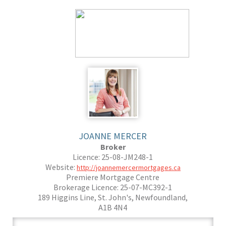
JOANNE MERCER
Broker
Licence: 25-08-JM248-1
Website:
http://joannemercermortgages.ca
Premiere Mortgage Centre
Brokerage Licence: 25-07-MC392-1
189 Higgins Line, St. John's, Newfoundland,
A1B 4N4