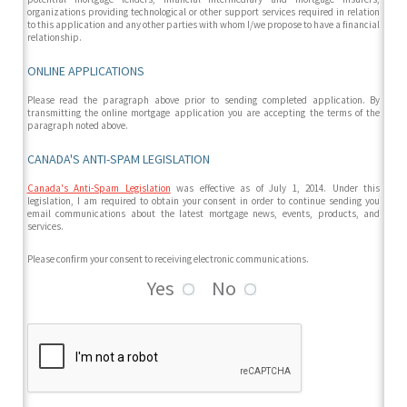
organizations providing technological or other support services required in relation
to this application and any other parties with whom I/we propose to have a financial
relationship.
ONLINE APPLICATIONS
Please read the paragraph above prior to sending completed application. By
transmitting the online mortgage application you are accepting the terms of the
paragraph noted above.
CANADA'S ANTI-SPAM LEGISLATION
Canada's Anti-Spam Legislation
was effective as of July 1, 2014. Under this
legislation, I am required to obtain your consent in order to continue sending you
email communications about the latest mortgage news, events, products, and
services.
Please confirm your consent to receiving electronic communications.
Yes
No