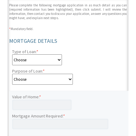
Please complete the following mortgage application in as much detail as you can
(required information has been highlighted), then click submit. I will review the
information, then contact you to discuss your application, answer any questions you
might have, and explain next steps.
*
Mandatory field.
MORTGAGE DETAILS
Type of Loan:
*
Purpose of Loan:
*
Value of Home:
*
Mortgage Amount Required:
*