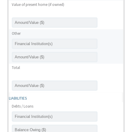
Value of present home (if owned)
Other
Total
LIABILITIES
Debts / Loans