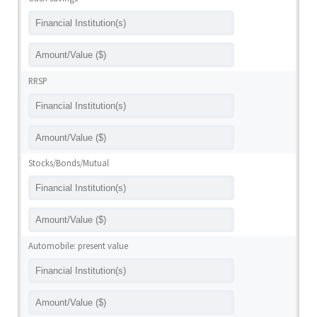
RRSP
Stocks/Bonds/Mutual
Automobile: present value