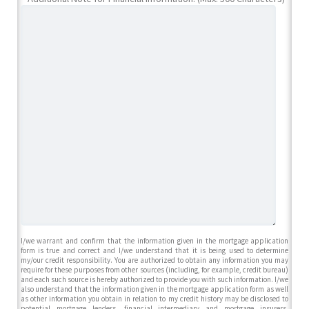
I/we warrant and confirm that the information given in the mortgage application
form is true and correct and I/we understand that it is being used to determine
my/our credit responsibility. You are authorized to obtain any information you may
require for these purposes from other sources (including, for example, credit bureau)
and each such source is hereby authorized to provide you with such information. I/we
also understand that the information given in the mortgage application form as well
as other information you obtain in relation to my credit history may be disclosed to
potential mortgage lenders, financial intermediary and mortgage insurers,