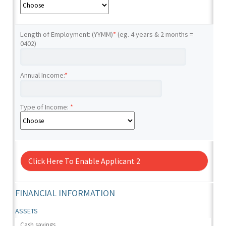
Length of Employment: (YYMM)
*
(eg. 4 years & 2 months =
0402)
Annual Income:
*
Type of Income:
*
Click Here To Enable Applicant 2
FINANCIAL INFORMATION
ASSETS
Cash savings