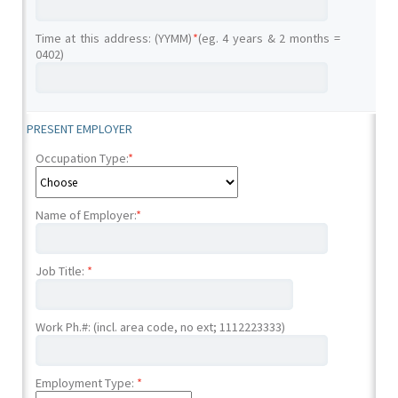
Time at this address: (YYMM)
*
(eg. 4 years & 2 months =
0402)
PRESENT EMPLOYER
Occupation Type:
*
Name of Employer:
*
Job Title:
*
Work Ph.#: (incl. area code, no ext; 1112223333)
Employment Type:
*