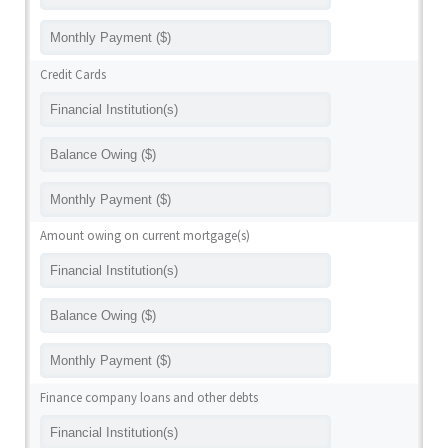
Credit Cards
Amount owing on current mortgage(s)
Finance company loans and other debts