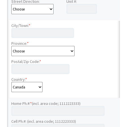
Street Direction:
Unit #:
City/Town:
*
Province:
*
Postal/Zip Code:
*
Country:
*
Home Ph.#:
*
(incl. area code; 1112223333)
Cell Ph.#: (incl. area code; 1112223333)