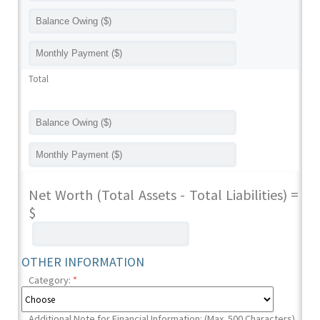
Total
Net Worth (Total Assets - Total Liabilities) =
$
OTHER INFORMATION
Category:
*
Additional Note for Financial Information: (Max. 500 Characters)