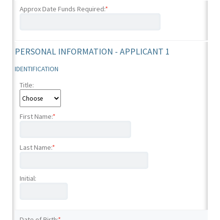
Approx Date Funds Required:
*
PERSONAL INFORMATION - APPLICANT 1
IDENTIFICATION
Title:
First Name:
*
Last Name:
*
Initial:
Date of Birth:
*