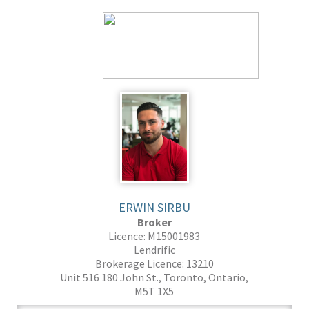
ERWIN SIRBU
Broker
Licence: M15001983
Lendrific
Brokerage Licence: 13210
Unit 516 180 John St., Toronto, Ontario,
M5T 1X5