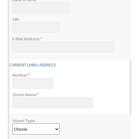
SIN:
E-Mail Address:
*
CURRENT LIVING ADDRESS
Number:
*
Street Name:
*
Street Type: