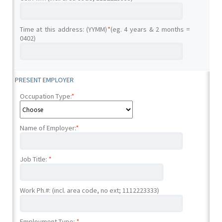
Time at this address: (YYMM)
*
(eg. 4 years & 2 months =
0402)
PRESENT EMPLOYER
Occupation Type:
*
Name of Employer:
*
Job Title:
*
Work Ph.#: (incl. area code, no ext; 1112223333)
Employment Type:
*