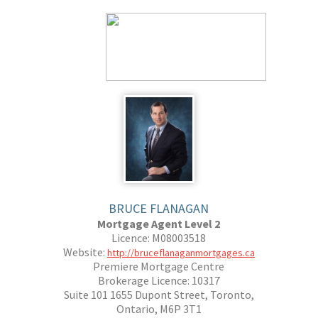
BRUCE FLANAGAN
Mortgage Agent Level 2
Licence: M08003518
Website:
http://bruceflanaganmortgages.ca
Premiere Mortgage Centre
Brokerage Licence: 10317
Suite 101 1655 Dupont Street, Toronto,
Ontario, M6P 3T1