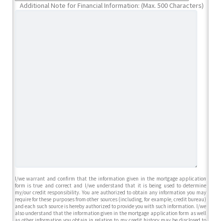
Additional Note for Financial Information: (Max. 500 Characters)
I/we warrant and confirm that the information given in the mortgage application
form is true and correct and I/we understand that it is being used to determine
my/our credit responsibility. You are authorized to obtain any information you may
require for these purposes from other sources (including, for example, credit bureau)
and each such source is hereby authorized to provide you with such information. I/we
also understand that the information given in the mortgage application form as well
as other information you obtain in relation to my credit history may be disclosed to