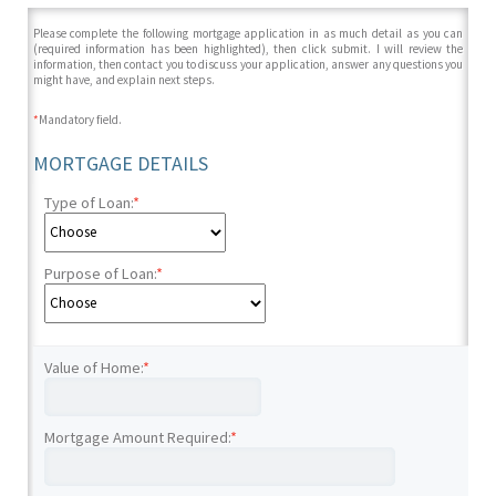
Please complete the following mortgage application in as much detail as you can
(required information has been highlighted), then click submit. I will review the
information, then contact you to discuss your application, answer any questions you
might have, and explain next steps.
*
Mandatory field.
MORTGAGE DETAILS
Type of Loan:
*
Purpose of Loan:
*
Value of Home:
*
Mortgage Amount Required:
*