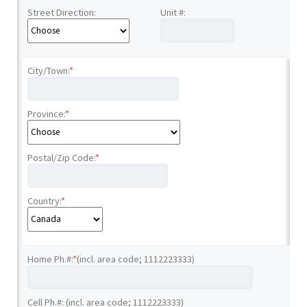
Street Direction:
Unit #:
City/Town:
*
Province:
*
Postal/Zip Code:
*
Country:
*
Home Ph.#:
*
(incl. area code; 1112223333)
Cell Ph.#: (incl. area code; 1112223333)