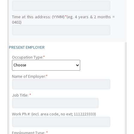
Time at this address: (YYMM)
*
(eg. 4 years & 2 months =
0402)
PRESENT EMPLOYER
Occupation Type:
*
Name of Employer:
*
Job Title:
*
Work Ph.#: (incl. area code, no ext; 1112223333)
Employment Type:
*