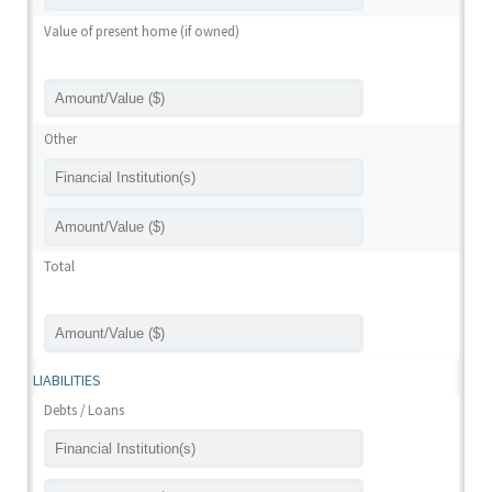
Value of present home (if owned)
Other
Total
LIABILITIES
Debts / Loans