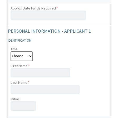
Approx Date Funds Required:
*
PERSONAL INFORMATION - APPLICANT 1
IDENTIFICATION
Title:
First Name:
*
Last Name:
*
Initial: