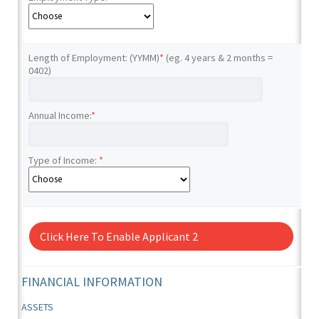
Length of Employment: (YYMM)
*
(eg. 4 years & 2 months =
0402)
Annual Income:
*
Type of Income:
*
Click Here To Enable Applicant 2
FINANCIAL INFORMATION
ASSETS