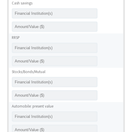
Cash savings
RRSP
Stocks/Bonds/Mutual
Automobile: present value