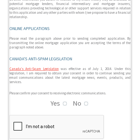
potential mortgage lenders, financial intermediary and mortgage insurers,
organizations providing technological or other support services required in relation
to this application and any other parties with whom I/we propose to have a financial
relationship.
ONLINE APPLICATIONS
Please read the paragraph above prior to sending completed application. By
transmitting the online mortgage application you are accepting the terms of the
paragraph noted above.
CANADA'S ANTI-SPAM LEGISLATION
Canada's Anti-Spam Legislation
was effective as of July 1, 2014. Under this
legislation, I am required to obtain your consent in order to continue sending you
email communications about the latest mortgage news, events, products, and
services.
Please confirm your consent to receiving electronic communications.
Yes
No