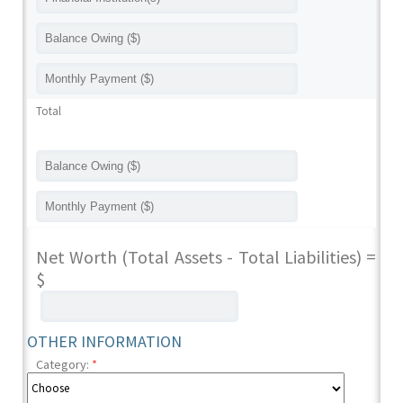
Total
Net Worth (Total Assets - Total Liabilities) =
$
OTHER INFORMATION
Category:
*