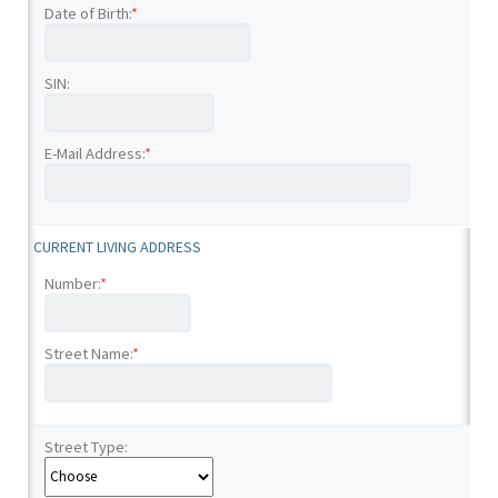
Date of Birth:
*
SIN:
E-Mail Address:
*
CURRENT LIVING ADDRESS
Number:
*
Street Name:
*
Street Type: