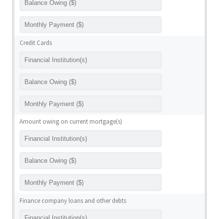
Credit Cards
Amount owing on current mortgage(s)
Finance company loans and other debts