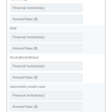
RRSP
Stocks/Bonds/Mutual
Automobile: present value