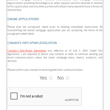
organizations providing technological or other support services required in relation
to this application and any other parties with whom I/we propose to have a financial
relationship.
ONLINE APPLICATIONS
Please read the paragraph above prior to sending completed application. By
transmitting the online mortgage application you are accepting the terms of the
paragraph noted above.
CANADA'S ANTI-SPAM LEGISLATION
Canada's Anti-Spam Legislation
was effective as of July 1, 2014. Under this
legislation, I am required to obtain your consent in order to continue sending you
email communications about the latest mortgage news, events, products, and
services.
Please confirm your consent to receiving electronic communications.
Yes
No