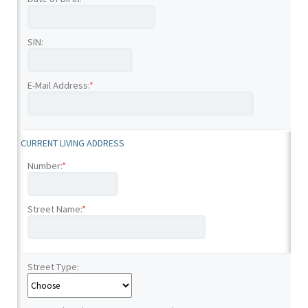
SIN:
E-Mail Address:
*
CURRENT LIVING ADDRESS
Number:
*
Street Name:
*
Street Type: