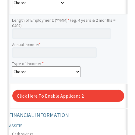
Length of Employment: (YYMM)
*
(eg. 4 years & 2 months =
0402)
Annual Income:
*
Type of Income:
*
Click Here To Enable Applicant 2
FINANCIAL INFORMATION
ASSETS
Cash savings