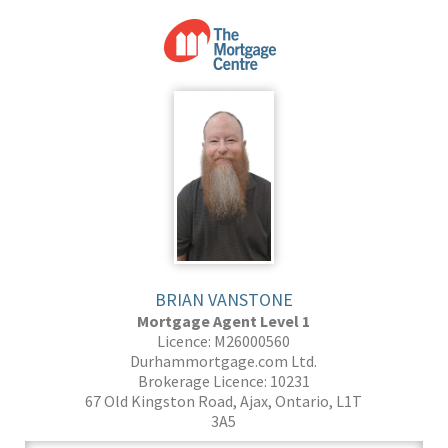
BRIAN VANSTONE
Mortgage Agent Level 1
Licence: M26000560
Durhammortgage.com Ltd.
Brokerage Licence: 10231
67 Old Kingston Road, Ajax, Ontario, L1T
3A5