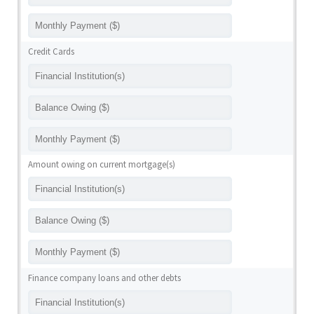
Credit Cards
Amount owing on current mortgage(s)
Finance company loans and other debts