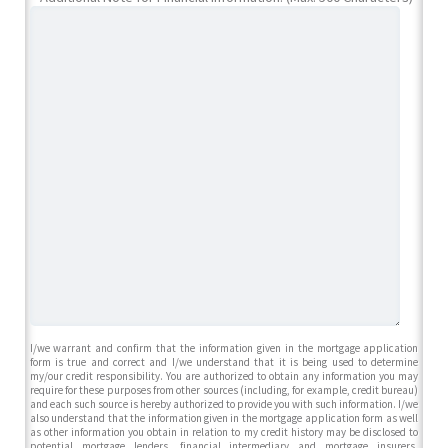
I/we warrant and confirm that the information given in the mortgage application
form is true and correct and I/we understand that it is being used to determine
my/our credit responsibility. You are authorized to obtain any information you may
require for these purposes from other sources (including, for example, credit bureau)
and each such source is hereby authorized to provide you with such information. I/we
also understand that the information given in the mortgage application form as well
as other information you obtain in relation to my credit history may be disclosed to
potential mortgage lenders, financial intermediary and mortgage insurers,