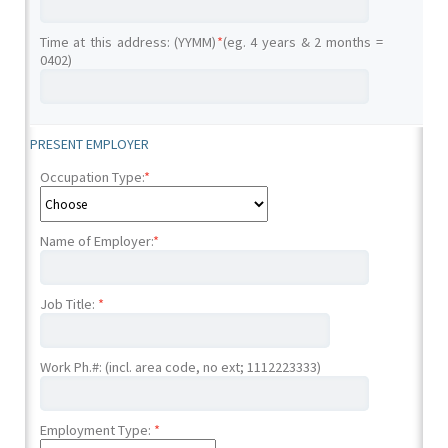
Time at this address: (YYMM)
*
(eg. 4 years & 2 months =
0402)
PRESENT EMPLOYER
Occupation Type:
*
Name of Employer:
*
Job Title:
*
Work Ph.#: (incl. area code, no ext; 1112223333)
Employment Type:
*