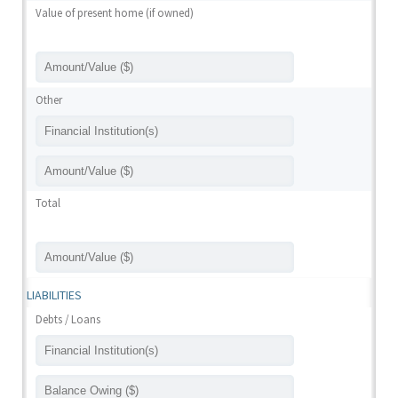
Value of present home (if owned)
Other
Total
LIABILITIES
Debts / Loans