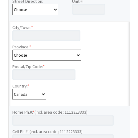
Street Direction:
Unit #:
City/Town:
*
Province:
*
Postal/Zip Code:
*
Country:
*
Home Ph.#:
*
(incl. area code; 1112223333)
Cell Ph.#: (incl. area code; 1112223333)