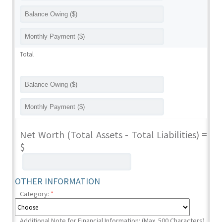
Total
Net Worth (Total Assets - Total Liabilities) =
$
OTHER INFORMATION
Category:
*
Additional Note for Financial Information: (Max. 500 Characters)