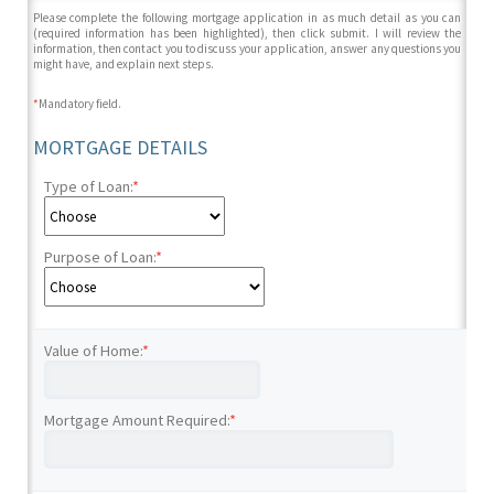
Please complete the following mortgage application in as much detail as you can
(required information has been highlighted), then click submit. I will review the
information, then contact you to discuss your application, answer any questions you
might have, and explain next steps.
*
Mandatory field.
MORTGAGE DETAILS
Type of Loan:
*
Purpose of Loan:
*
Value of Home:
*
Mortgage Amount Required:
*