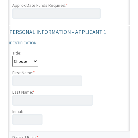
Approx Date Funds Required:
*
PERSONAL INFORMATION - APPLICANT 1
IDENTIFICATION
Title:
First Name:
*
Last Name:
*
Initial:
Date of Birth:
*