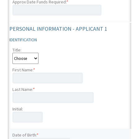
Approx Date Funds Required:
*
PERSONAL INFORMATION - APPLICANT 1
IDENTIFICATION
Title:
First Name:
*
Last Name:
*
Initial:
Date of Birth:
*