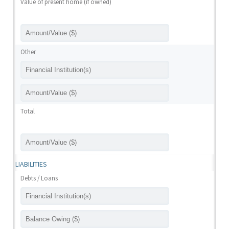
Value of present home (if owned)
Other
Total
LIABILITIES
Debts / Loans