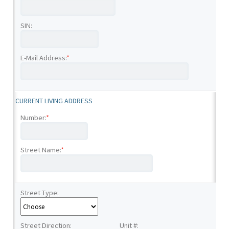
SIN:
E-Mail Address:
*
CURRENT LIVING ADDRESS
Number:
*
Street Name:
*
Street Type:
Street Direction:
Unit #: