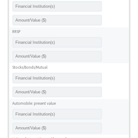
RRSP
Stocks/Bonds/Mutual
Automobile: present value