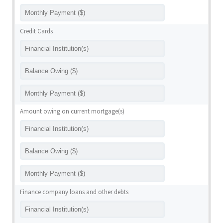
Credit Cards
Amount owing on current mortgage(s)
Finance company loans and other debts