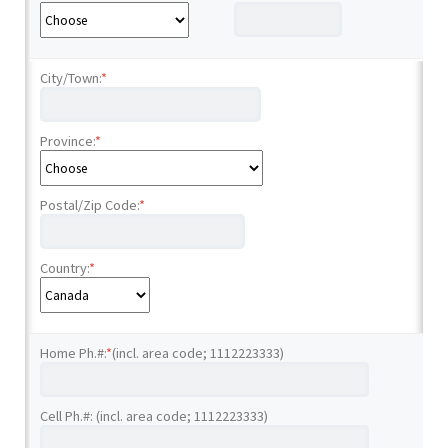
City/Town:
*
Province:
*
Postal/Zip Code:
*
Country:
*
Home Ph.#:
*
(incl. area code; 1112223333)
Cell Ph.#: (incl. area code; 1112223333)