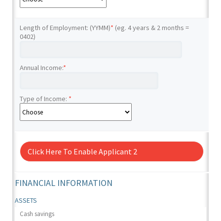
Length of Employment: (YYMM)
*
(eg. 4 years & 2 months =
0402)
Annual Income:
*
Type of Income:
*
Click Here To Enable Applicant 2
FINANCIAL INFORMATION
ASSETS
Cash savings