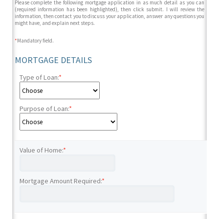
Please complete the following mortgage application in as much detail as you can
(required information has been highlighted), then click submit. I will review the
information, then contact you to discuss your application, answer any questions you
might have, and explain next steps.
*
Mandatory field.
MORTGAGE DETAILS
Type of Loan:
*
Purpose of Loan:
*
Value of Home:
*
Mortgage Amount Required:
*