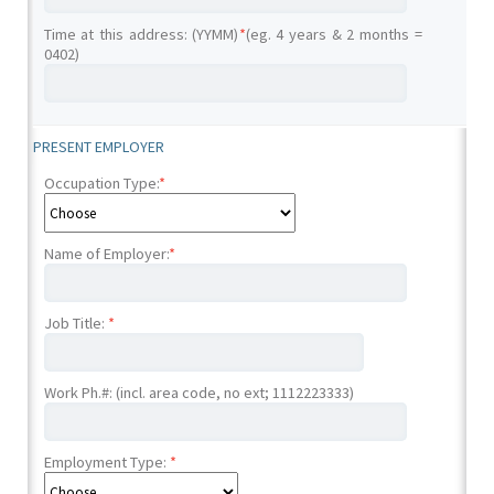
Time at this address: (YYMM)
*
(eg. 4 years & 2 months =
0402)
PRESENT EMPLOYER
Occupation Type:
*
Name of Employer:
*
Job Title:
*
Work Ph.#: (incl. area code, no ext; 1112223333)
Employment Type:
*