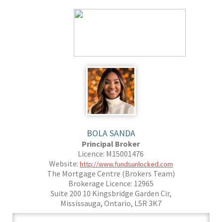
BOLA SANDA
Principal Broker
Licence: M15001476
Website:
http://www.fundsunlocked.com
The Mortgage Centre (Brokers Team)
Brokerage Licence: 12965
Suite 200 10 Kingsbridge Garden Cir,
Mississauga, Ontario, L5R 3K7