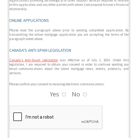
organizations providing technological or other support services required in relation
to this application and any other parties with whom I/we propose to have a financial
relationship.
ONLINE APPLICATIONS
Please read the paragraph above prior to sending completed application. By
transmitting the online mortgage application you are accepting the terms of the
paragraph noted above.
CANADA'S ANTI-SPAM LEGISLATION
Canada's Anti-Spam Legislation
was effective as of July 1, 2014. Under this
legislation, I am required to obtain your consent in order to continue sending you
email communications about the latest mortgage news, events, products, and
services.
Please confirm your consent to receiving electronic communications.
Yes
No