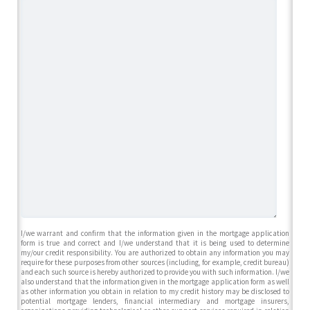
I/we warrant and confirm that the information given in the mortgage application
form is true and correct and I/we understand that it is being used to determine
my/our credit responsibility. You are authorized to obtain any information you may
require for these purposes from other sources (including, for example, credit bureau)
and each such source is hereby authorized to provide you with such information. I/we
also understand that the information given in the mortgage application form as well
as other information you obtain in relation to my credit history may be disclosed to
potential mortgage lenders, financial intermediary and mortgage insurers,