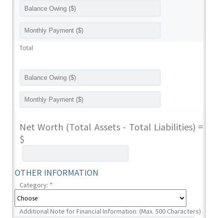
Total
Net Worth (Total Assets - Total Liabilities) =
$
OTHER INFORMATION
Category:
*
Additional Note for Financial Information: (Max. 500 Characters)