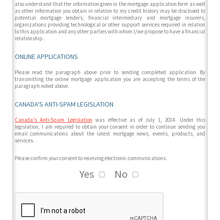
also understand that the information given in the mortgage application form as well
as other information you obtain in relation to my credit history may be disclosed to
potential mortgage lenders, financial intermediary and mortgage insurers,
organizations providing technological or other support services required in relation
to this application and any other parties with whom I/we propose to have a financial
relationship.
ONLINE APPLICATIONS
Please read the paragraph above prior to sending completed application. By
transmitting the online mortgage application you are accepting the terms of the
paragraph noted above.
CANADA'S ANTI-SPAM LEGISLATION
Canada's Anti-Spam Legislation
was effective as of July 1, 2014. Under this
legislation, I am required to obtain your consent in order to continue sending you
email communications about the latest mortgage news, events, products, and
services.
Please confirm your consent to receiving electronic communications.
Yes
No