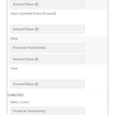
Value of present home (if owned)
Other
Total
LIABILITIES
Debts / Loans