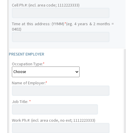
Cell Ph.#: (incl. area code; 1112223333)
Time at this address: (YYMM)
*
(eg. 4 years & 2 months =
0402)
PRESENT EMPLOYER
Occupation Type:
*
Name of Employer:
*
Job Title:
*
Work Ph.#: (incl. area code, no ext; 1112223333)