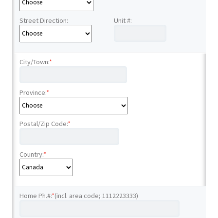
Street Direction:
Unit #:
City/Town:
*
Province:
*
Postal/Zip Code:
*
Country:
*
Home Ph.#:
*
(incl. area code; 1112223333)