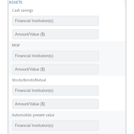
ASSETS
Cash savings
RRSP
Stocks/Bonds/Mutual
Automobile: present value