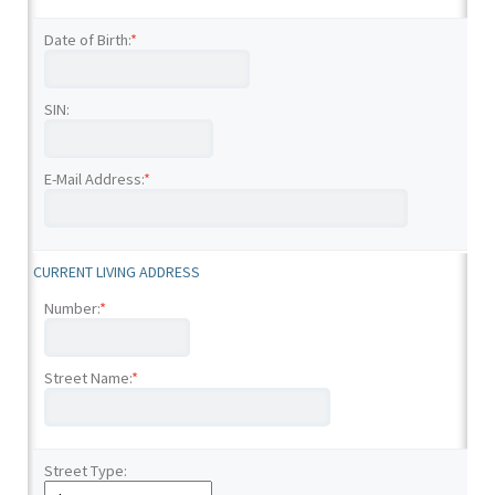
Date of Birth:
*
SIN:
E-Mail Address:
*
CURRENT LIVING ADDRESS
Number:
*
Street Name:
*
Street Type: