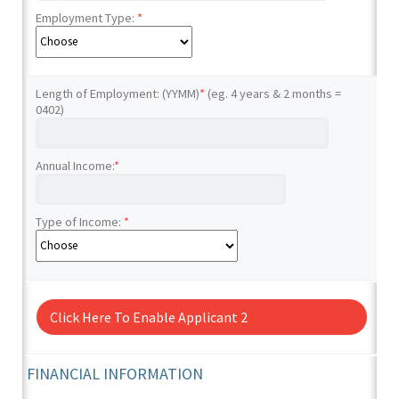
Employment Type:
*
Length of Employment: (YYMM)
*
(eg. 4 years & 2 months =
0402)
Annual Income:
*
Type of Income:
*
Click Here To Enable Applicant 2
FINANCIAL INFORMATION