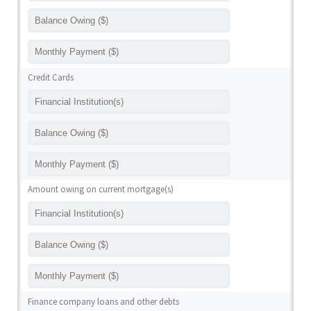
Credit Cards
Amount owing on current mortgage(s)
Finance company loans and other debts