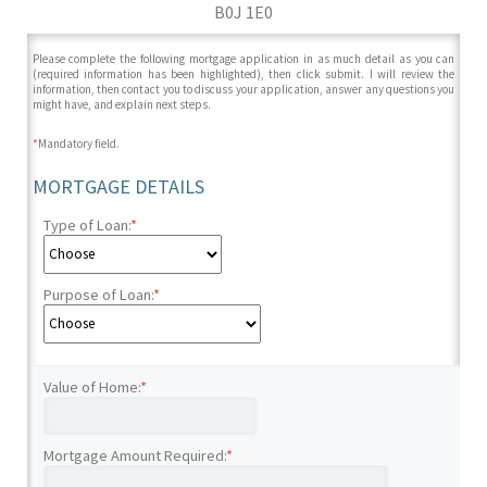
B0J 1E0
Please complete the following mortgage application in as much detail as you can
(required information has been highlighted), then click submit. I will review the
information, then contact you to discuss your application, answer any questions you
might have, and explain next steps.
*
Mandatory field.
MORTGAGE DETAILS
Type of Loan:
*
Purpose of Loan:
*
Value of Home:
*
Mortgage Amount Required:
*