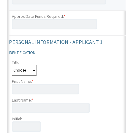
Approx Date Funds Required:
*
PERSONAL INFORMATION - APPLICANT 1
IDENTIFICATION
Title:
First Name:
*
Last Name:
*
Initial: