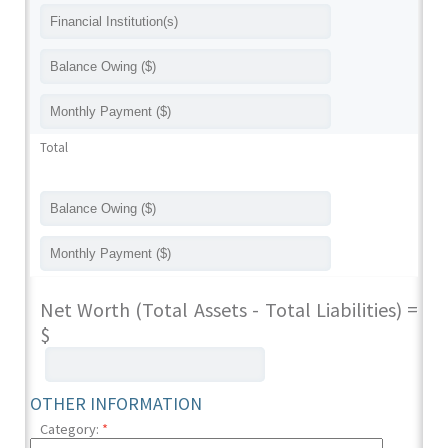
Total
Net Worth (Total Assets - Total Liabilities) =
$
OTHER INFORMATION
Category:
*