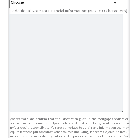
Additional Note for Financial Information: (Max. 500 Characters)
I/we warrant and confirm that the information given in the mortgage application
form is true and correct and I/we understand that it is being used to determine
my/our credit responsibility. You are authorized to obtain any information you may
require for these purposes from other sources (including, for example, credit bureau)
and each such source is hereby authorized to provide you with such information. I/we