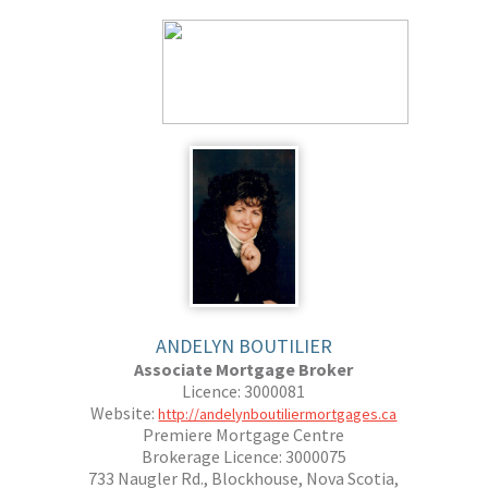
ANDELYN BOUTILIER
Associate Mortgage Broker
Licence: 3000081
Website:
http://andelynboutiliermortgages.ca
Premiere Mortgage Centre
Brokerage Licence: 3000075
733 Naugler Rd., Blockhouse, Nova Scotia,