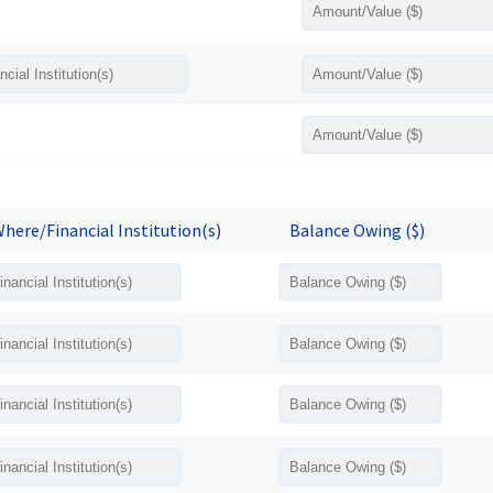
here/Financial Institution(s)
Balance Owing ($)