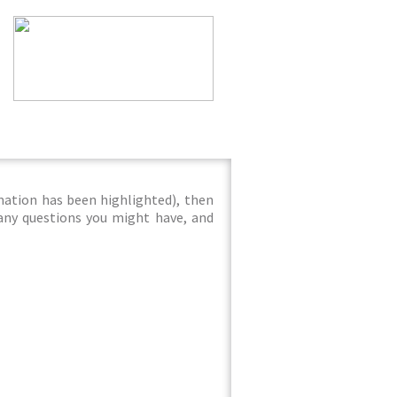
mation has been highlighted), then
 any questions you might have, and