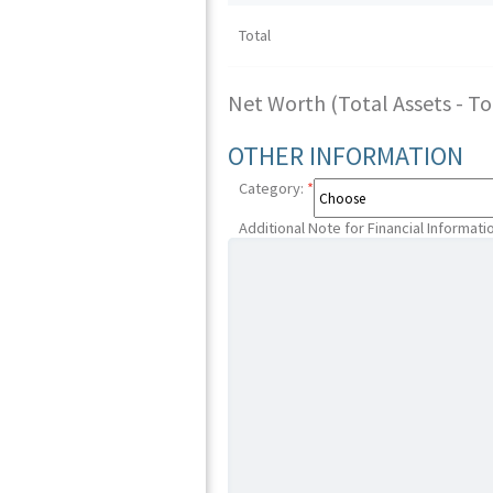
Total
Net Worth (Total Assets - Tota
OTHER INFORMATION
Category:
*
Additional Note for Financial Informati