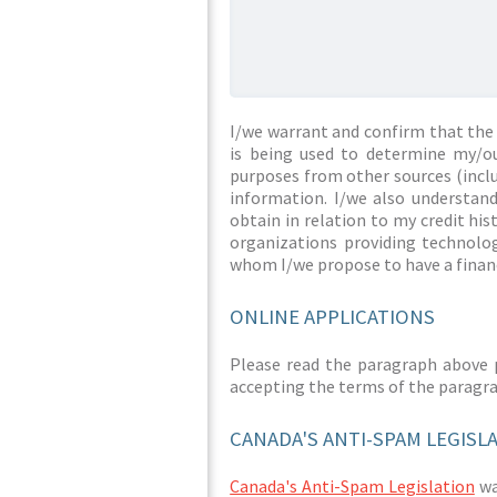
I/we warrant and confirm that the 
is being used to determine my/ou
purposes from other sources (inclu
information. I/we also understan
obtain in relation to my credit hi
organizations providing technolog
whom I/we propose to have a financ
ONLINE APPLICATIONS
Please read the paragraph above 
accepting the terms of the paragr
CANADA'S ANTI-SPAM LEGISL
Canada's Anti-Spam Legislation
was