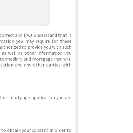
correct and I/we understand that it
rmation you may require for these
authorized to provide you with such
 as well as other information you
intermediary and mortgage insurers,
ication and any other parties with
line mortgage application you are
ed to obtain your consent in order to