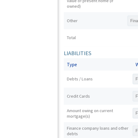
Value of present home (if
owned)
Other
Total
LIABILITIES
Type
W
Debts / Loans
Credit Cards
Amount owing on current
mortgage(s)
Finance company loans and other
debts