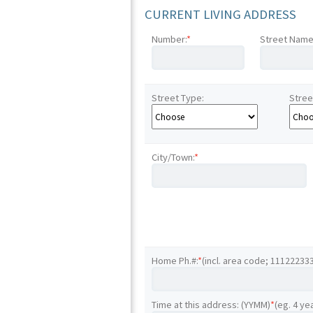
CURRENT LIVING ADDRESS
Number:
*
Street Name
Street Type:
Stree
City/Town:
*
Home Ph.#:
*
(incl. area code; 11122233
Time at this address: (YYMM)
*
(eg. 4 ye