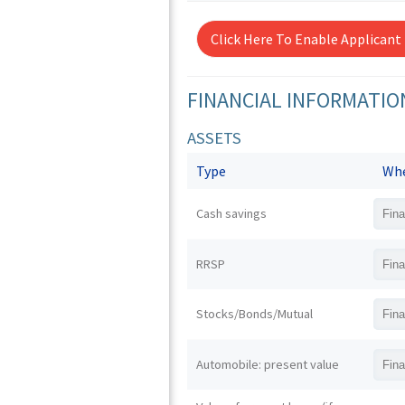
Click Here To Enable Applicant
FINANCIAL INFORMATIO
ASSETS
Type
Whe
Cash savings
RRSP
Stocks/Bonds/Mutual
Automobile: present value