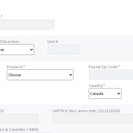
:
*
t Direction:
Unit #:
Province:
*
Postal/Zip Code:
*
Country:
*
33)
Cell Ph.#: (incl. area code; 1112223333)
ars & 2 months = 0402)