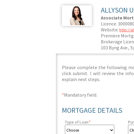
ALLYSON 
Associate Mor
Licence: 300008
Website:
http://
Premiere Mortg
Brokerage Licen
103 Byng Ave., S
Please complete the following mor
click submit. I will review the i
explain next steps.
*
Mandatory field.
MORTGAGE DETAILS
Type of Loan:
*
Pur