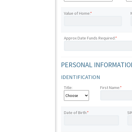
Value of Home:
*
Approx Date Funds Required:
*
PERSONAL INFORMATION
IDENTIFICATION
Title:
First Name:
*
Date of Birth:
*
SI