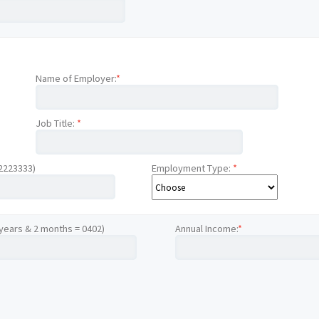
Name of Employer:
*
Job Title:
*
12223333)
Employment Type:
*
 years & 2 months = 0402)
Annual Income:
*