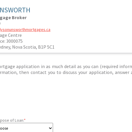
UNSWORTH
tgage Broker
0
allysonunsworthmortgages.ca
age Centre
ce: 3000075
ydney, Nova Scotia, B1P 5C1
tgage application in as much detail as you can (required infor
nformation, then contact you to discuss your application, answer
pose of Loan:
*