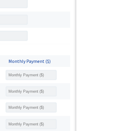
Monthly Payment ($)