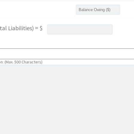
l Liabilities) = $
on: (Max. 500 Characters)