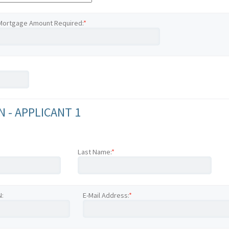
Mortgage Amount Required:
*
 - APPLICANT 1
Last Name:
*
N:
E-Mail Address:
*