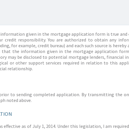
information given in the mortgage application form is true and 
r credit responsibility. You are authorized to obtain any info
ding, for example, credit bureau) and each such source is hereby 
d that the information given in the mortgage application form
story may be disclosed to potential mortgage lenders, financial 
ical or other support services required in relation to this appl
ial relationship.
prior to sending completed application. By transmitting the on
aph noted above.
ATION
 effective as of July 1, 2014. Under this legislation, I am requir