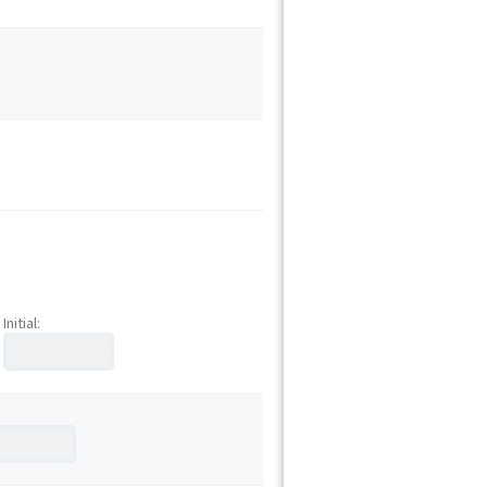
Initial: