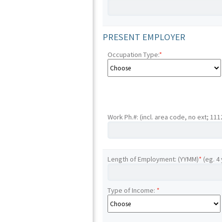
PRESENT EMPLOYER
Occupation Type:
*
Work Ph.#: (incl. area code, no ext; 11
Length of Employment: (YYMM)
*
(eg. 4
Type of Income:
*