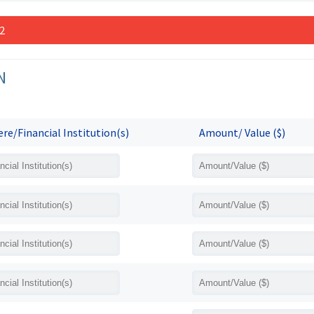
 2
N
re/Financial Institution(s)
Amount/ Value ($)